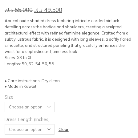
Original
Current
د.ك
55.000
د.ك
49.500
price
price
Apricot nude shaded dress featuring intricate corded pintuck
was:
is:
detailing across the bodice and shoulders, creating a sculpted
architectural effect with refined feminine elegance. Crafted from a
55.000 د.ك.
49.500 د.ك.
subtly lustrous fabric, it is designed with long sleeves, a softly flared
silhouette, and structured paneling that gracefully enhances the
waist for a sophisticated, timeless look.
Sizes: XS to XL
Lengths: 50, 52, 54, 56, 58
• Care instructions: Dry clean
• Made in Kuwait
Size
Dress Length (Inches)
Clear