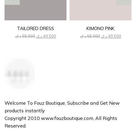
TAILORED DRESS
KIMONO PINK
Original
Current
Original
Current
د.ك
55.000
د.ك
49.500
د.ك
55.000
د.ك
49.500
price
price
price
price
was:
is:
was:
is:
55.000 د.ك.
49.500 د.ك.
55.000 د.ك.
Welcome To Fouz Boutique, Subscribe and Get New
products instantly
Copyright 2010 www.fouzboutique.com, All Rights
Reserved.