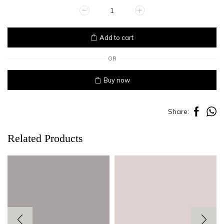
APRICOT
quantity
Add to cart
OR
Buy now
Share:
Related Products