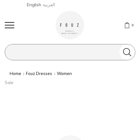
English
العربية
0
Search
input
Home
Fouz Dresses
Women
Sale