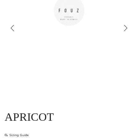
APRICOT
Sizing Guide