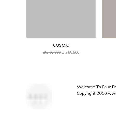
COSMIC
Original
Current
د.ك
65.000
د.ك
58.500
price
price
was:
is:
65.000 د.ك.
58.500 د.ك.
Welcome To Fouz Bou
Copyright 2010 www.