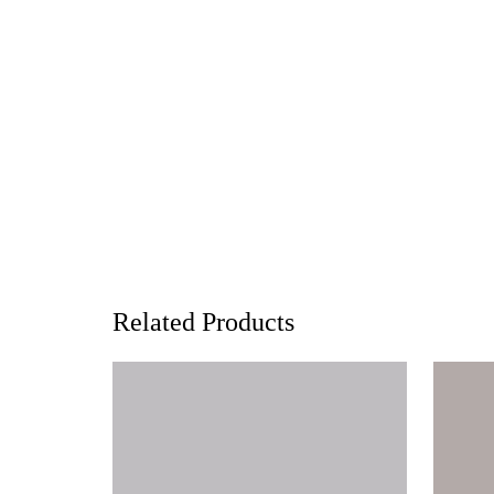
Related Products