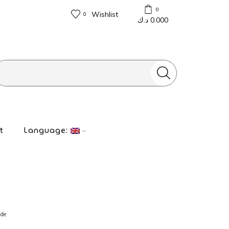
0
Wishlist
0
د.ك
0.000
Search
input
t
Language:
ide