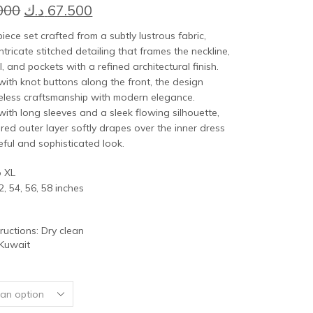
Original
Current
000
د.ك
67.500
price
price
piece set crafted from a subtly lustrous fabric,
was:
is:
ntricate stitched detailing that frames the neckline,
l, and pockets with a refined architectural finish.
75.000 د.ك.
67.500 د.ك.
ith knot buttons along the front, the design
eless craftsmanship with modern elegance.
ith long sleeves and a sleek flowing silhouette,
ured outer layer softly drapes over the inner dress
eful and sophisticated look.
o XL
2, 54, 56, 58 inches
tructions: Dry clean
 Kuwait