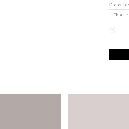
Dress Le
ICE
quantity