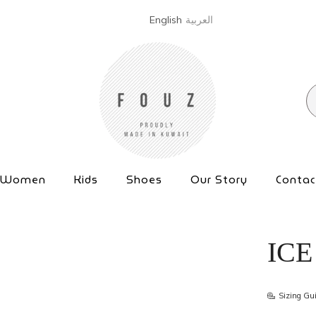
English
العربية
Women
Kids
Shoes
Our Story
Contac
ICE
Sizing Gu