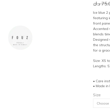
د.ك
75.
Ice blue 2 
featuring i
front pane
Accented w
blends tim
Designed w
the struct
for a grac
Size: XS t
Lengths: 5
• Care ins
• Made in
Size