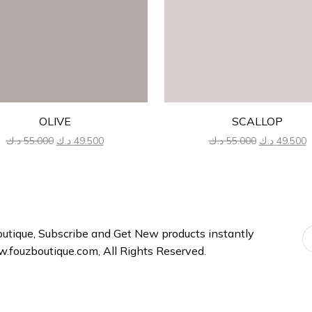
OLIVE
SCALLOP
Original
Current
Original
C
د.ك
55.000
د.ك
49.500
د.ك
55.000
د.ك
49.500
price
price
price
p
was:
is:
was:
is
55.000 د.ك.
49.500 د.ك.
55.000 د.ك.
tique, Subscribe and Get New products instantly
fouzboutique.com, All Rights Reserved.