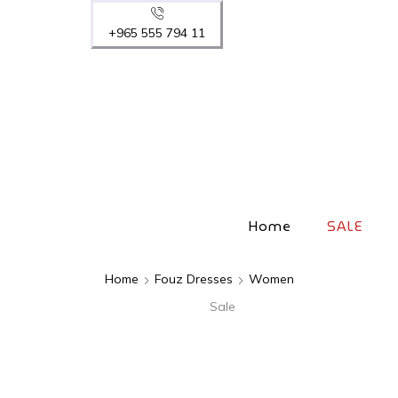
+965 555 794 11
Home
SALE
Home
Fouz Dresses
Women
Sale