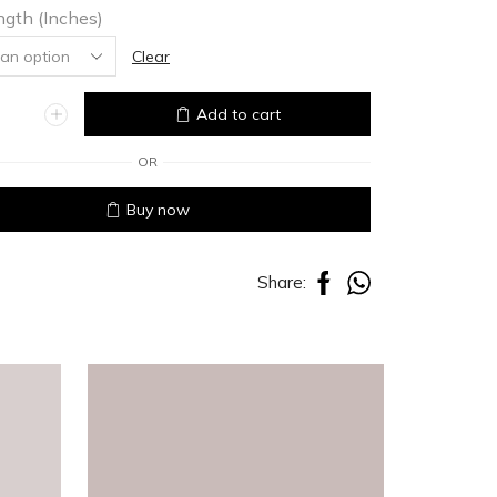
ngth (Inches)
Clear
Add to cart
OR
Buy now
Share: