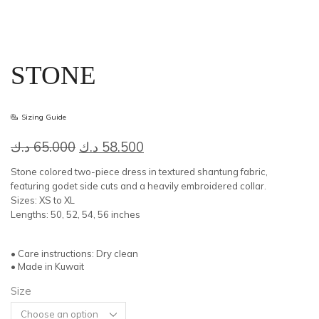
STONE
Sizing Guide
Original
Current
د.ك
65.000
د.ك
58.500
price
price
Stone colored two-piece dress in textured shantung fabric,
was:
is:
featuring godet side cuts and a heavily embroidered collar.
Sizes: XS to XL
65.000 د.ك.
58.500 د.ك.
Lengths: 50, 52, 54, 56 inches
• Care instructions: Dry clean
• Made in Kuwait
Size