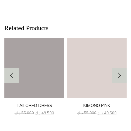
Related Products
TAILORED DRESS
KIMONO PINK
Original
Current
Original
Current
د.ك
55.000
د.ك
49.500
د.ك
55.000
د.ك
49.500
price
price
price
price
was:
is:
was:
is:
55.000 د.ك.
49.500 د.ك.
55.000 د.ك.