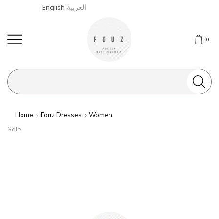
English
العربية
0
Search
input
Home
Fouz Dresses
Women
Sale