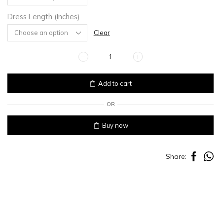
Dress Length (Inches)
Clear
STONE
quantity
Add to cart
OR
Buy now
Share: