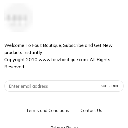
Welcome To Fouz Boutique, Subscribe and Get New
products instantly
Copyright 2010 www.fouzboutique.com, All Rights
Reserved.
Terms and Conditions
Contact Us
Privacy Policy