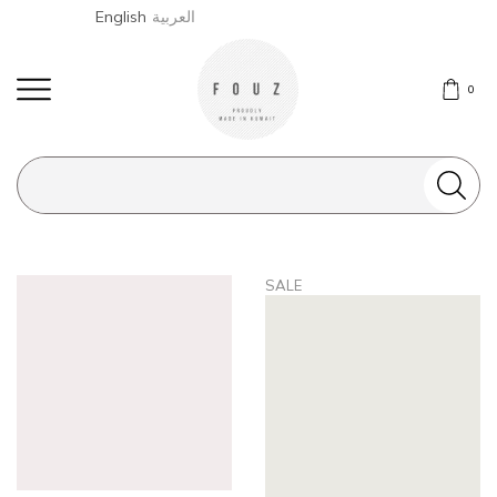
English
العربية
0
Search
input
SALE