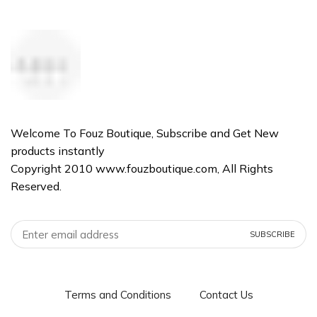
Welcome To Fouz Boutique, Subscribe and Get New
products instantly
Copyright 2010 www.fouzboutique.com, All Rights
Reserved.
Terms and Conditions
Contact Us