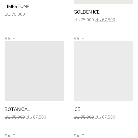
LIMESTONE
GOLDEN ICE
د.ك
75.000
Original
Current
د.ك
75.000
د.ك
67.500
price
price
was:
is:
75.000 د.ك.
67.500 د.ك.
SALE
SALE
BOTANICAL
ICE
Original
Current
Original
Current
د.ك
75.000
د.ك
67.500
د.ك
75.000
د.ك
67.500
price
price
price
price
was:
is:
was:
is:
75.000 د.ك.
67.500 د.ك.
75.000 د.ك.
67.500 د.ك.
SALE
SALE