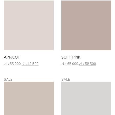
APRICOT
SOFT PINK
Original
Current
Original
Current
د.ك
55.000
د.ك
49.500
د.ك
65.000
د.ك
58.500
price
price
price
price
was:
is:
was:
is:
55.000 د.ك.
49.500 د.ك.
65.000 د.ك.
58.500 د.ك.
SALE
SALE