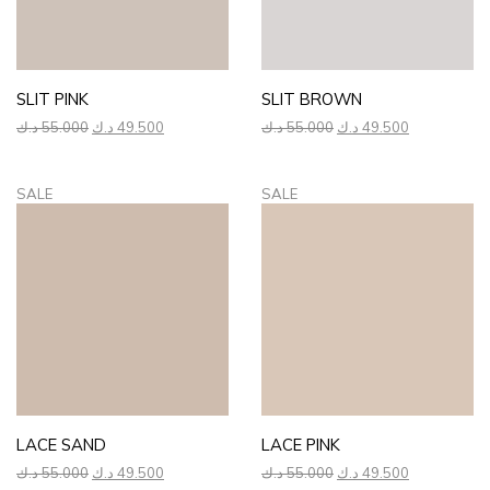
SLIT PINK
SLIT BROWN
Original
Current
Original
Current
د.ك
55.000
د.ك
49.500
د.ك
55.000
د.ك
49.500
price
price
price
price
was:
is:
was:
is:
55.000 د.ك.
49.500 د.ك.
55.000 د.ك.
49.500 د.ك.
SALE
SALE
LACE SAND
LACE PINK
Original
Current
Original
Current
د.ك
55.000
د.ك
49.500
د.ك
55.000
د.ك
49.500