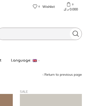
0
Wishlist
0
د.ك
0.000
Search
input
t
Language:
Return to previous page
SALE