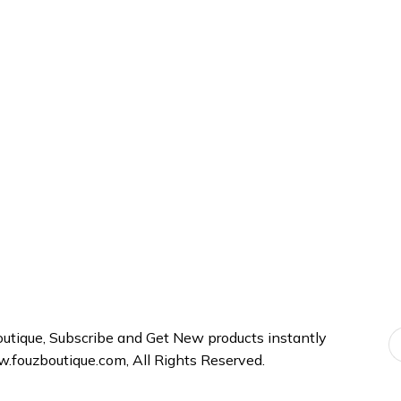
be
be
chosen
chosen
on
on
the
the
product
product
page
page
tique, Subscribe and Get New products instantly
fouzboutique.com, All Rights Reserved.