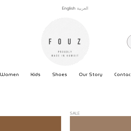
English
العربية
Women
Kids
Shoes
Our Story
Contac
SALE