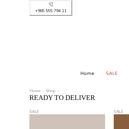
+965 555 794 11
Home
SALE
Home
Shop
READY TO DELIVER
SALE
SALE