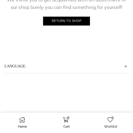
our shop.Surely you can find something for yourself!
RETURN TO SHOP
LANGUAGE:
0
0
Home
Cart
Wishlist