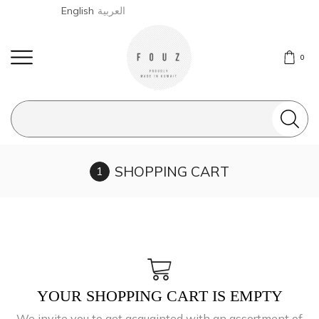
English
العربية
0
Search
input
SHOPPING CART
YOUR SHOPPING CART IS EMPTY
We invite you to get acquainted with an assortment of