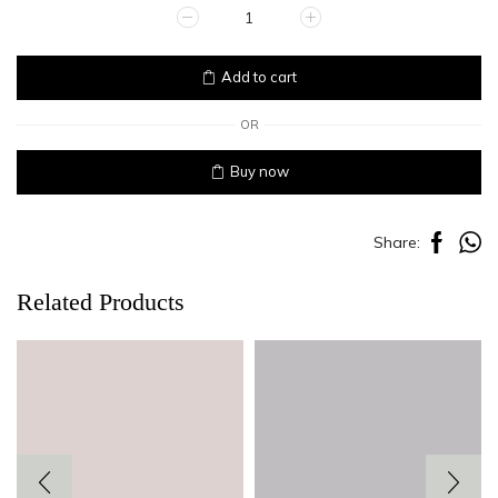
CHOCOLATE
quantity
Add to cart
OR
Buy now
Share:
Related Products