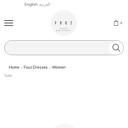
English
العربية
0
Search
input
Home
Fouz Dresses
Women
Sale