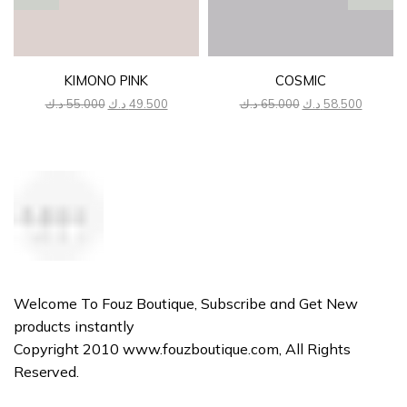
KIMONO PINK
COSMIC
Original
Current
Original
Current
د.ك
55.000
د.ك
49.500
د.ك
65.000
د.ك
58.500
price
price
price
price
was:
is:
was:
is:
55.000 د.ك.
49.500 د.ك.
65.000 د.ك.
Welcome To Fouz Boutique, Subscribe and Get New
products instantly
Copyright 2010 www.fouzboutique.com, All Rights
Reserved.