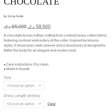
CHOCOLATE
Sizing Guide
Original
Current
د.ك
65.000
د.ك
58.500
price
price
A chocolate brown kaftan crafted from crinkled heavy cotton blend,
was:
is:
featuring contrast embroidery at the collar. Inspired by kimono
styles, it showcases wide sleeves and a structured cut designed to
65.000 د.ك.
58.500 د.ك.
flatter the body for an elegant and modern look.
• Care instructions: Dry clean
• Made in Kuwait
Size
Dress Length (Inches)
Clear