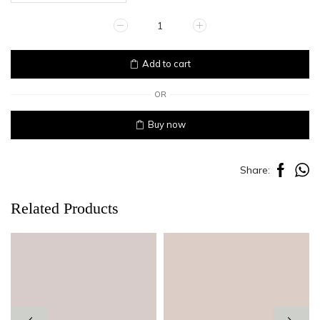
PEPLUM
quantity
Add to cart
OR
Buy now
Share:
Related Products