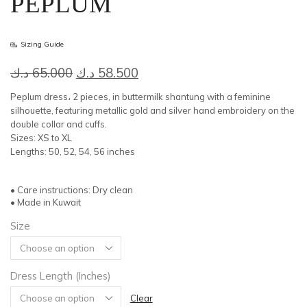
PEPLUM
Sizing Guide
Original
Current
د.ك
65.000
د.ك
58.500
price
price
Peplum dress، 2 pieces, in buttermilk shantung with a feminine
was:
is:
silhouette, featuring metallic gold and silver hand embroidery on the
double collar and cuffs.
65.000 د.ك.
58.500 د.ك.
Sizes: XS to XL
Lengths: 50, 52, 54, 56 inches
• Care instructions: Dry clean
• Made in Kuwait
Size
Dress Length (Inches)
Clear