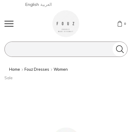
English
العربية
0
Search
input
Home
Fouz Dresses
Women
Sale