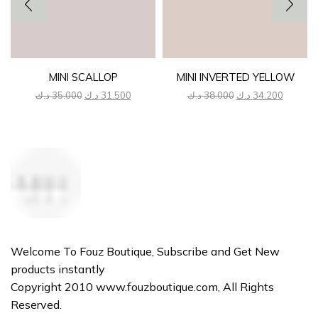
MINI SCALLOP
MINI INVERTED YELLOW
Original
Current
Original
Current
د.ك
35.000
د.ك
31.500
د.ك
38.000
د.ك
34.200
price
price
price
price
was:
is:
was:
is:
35.000 د.ك.
31.500 د.ك.
38.000 د.ك.
Welcome To Fouz Boutique, Subscribe and Get New
products instantly
Copyright 2010 www.fouzboutique.com, All Rights
Reserved.