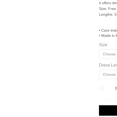
it offers 
Size: Free
Lengths: 5
• Care inst
• Made in 
Size
Dress Len
BONE
quantity