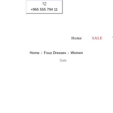
+965 555 794 11
Home
SALE
Home
Fouz Dresses
Women
Sale