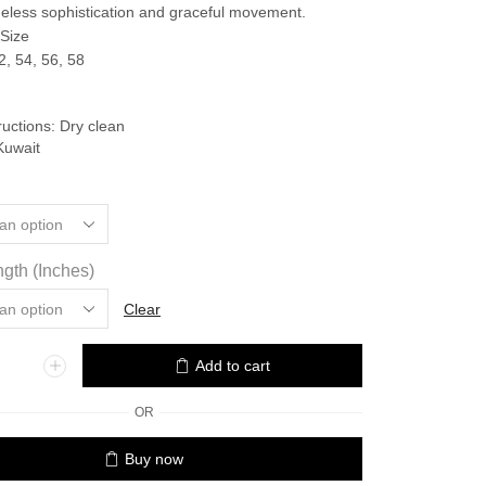
75.000 د.ك.
67.500 د.ك.
timeless sophistication and graceful movement.
 Size
2, 54, 56, 58
ructions: Dry clean
Kuwait
gth (Inches)
Clear
Add to cart
OR
Buy now