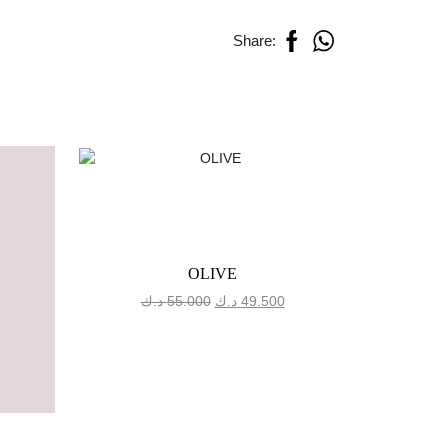
Share:
OLIVE
Original
Current
د.ك
55.000
د.ك
49.500
د.
price
price
was:
is:
55.000 د.ك.
49.500 د.ك.