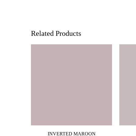
Related Products
INVERTED MAROON