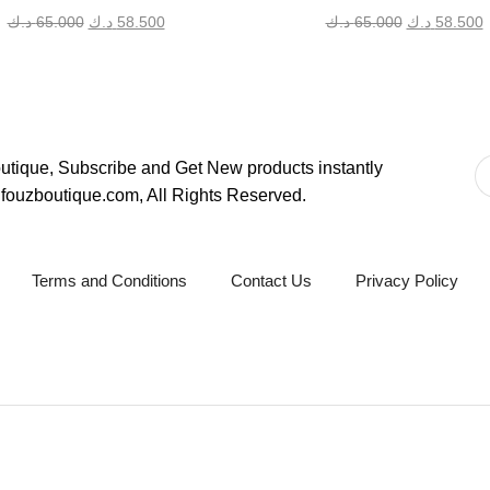
Original
Current
Original
C
د.ك
65.000
د.ك
58.500
د.ك
65.000
د.ك
58.500
price
price
price
p
was:
is:
was:
i
65.000 د.ك.
58.500 د.ك.
65.000 د.ك.
tique, Subscribe and Get New products instantly
fouzboutique.com, All Rights Reserved.
Terms and Conditions
Contact Us
Privacy Policy