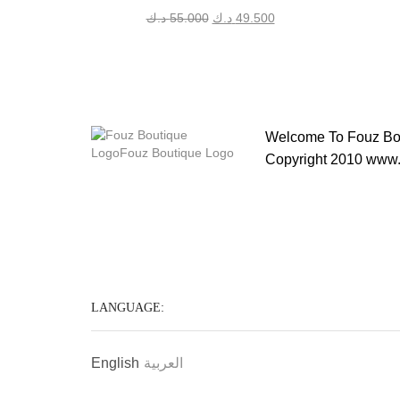
Original
Current
د.ك
55.000
د.ك
49.500
price
price
was:
is:
55.000 د.ك.
49.500 د.ك.
Welcome To Fouz Bou
Copyright 2010 www.
LANGUAGE:
English
العربية