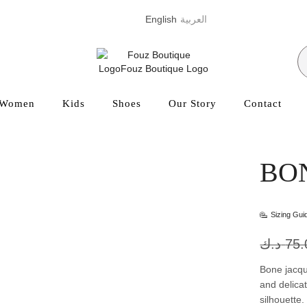
English
العربية
Women
Kids
Shoes
Our Story
Contact
BO
Sizing Gui
د.ك
75.
Bone jacqu
and delicat
silhouette