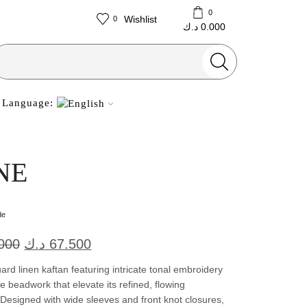
0
Wishlist
0
د.ك
0.000
Search
input
Language:
NE
de
Original
Current
000
د.ك
67.500
price
price
ard linen kaftan featuring intricate tonal embroidery
was:
is:
e beadwork that elevate its refined, flowing
. Designed with wide sleeves and front knot closures,