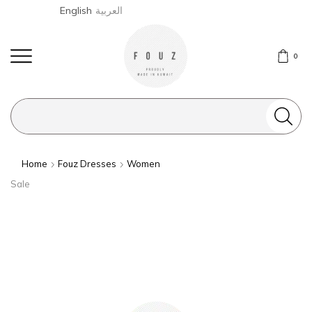
English
العربية
0
Search
input
Home
Fouz Dresses
Women
Sale