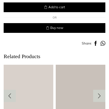
quantity
Add to cart
OR
Buy now
Share:
Related Products