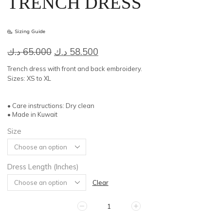
TRENCH DRESS
Sizing Guide
Original
Current
د.ك
65.000
د.ك
58.500
price
price
Trench dress with front and back embroidery.
was:
is:
Sizes: XS to XL
65.000 د.ك.
58.500 د.ك.
• Care instructions: Dry clean
• Made in Kuwait
Size
Dress Length (Inches)
Clear
TRENCH
DRESS