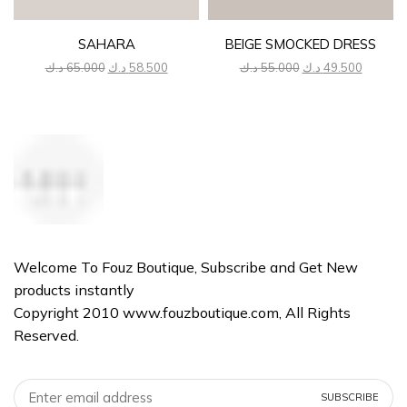
SAHARA
BEIGE SMOCKED DRESS
Original
Current
Original
Current
د.ك
65.000
د.ك
58.500
د.ك
55.000
د.ك
49.500
price
price
price
price
was:
is:
was:
is:
65.000 د.ك.
58.500 د.ك.
55.000 د.ك.
Welcome To Fouz Boutique, Subscribe and Get New
products instantly
Copyright 2010 www.fouzboutique.com, All Rights
Reserved.