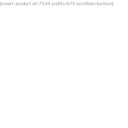
[smart-product id=7344 width=675 scrollbar=bottom]