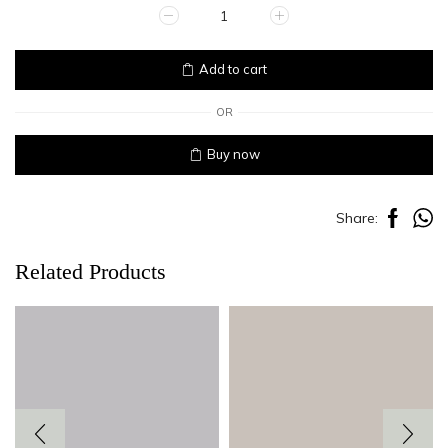
SHELL
quantity
Add to cart
OR
Buy now
Share:
Related Products