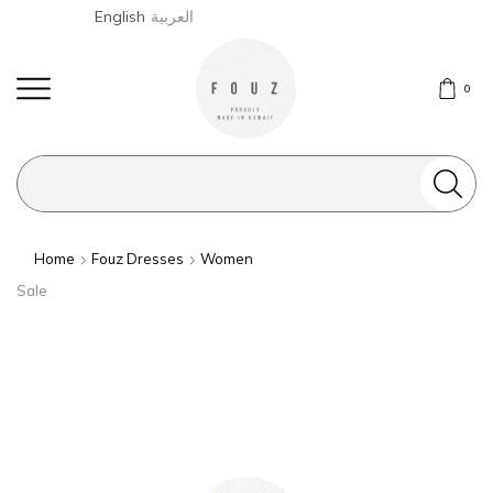
English
العربية
0
Search
input
Home
Fouz Dresses
Women
Sale