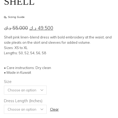
SHELL
Sizing Guide
Original
Current
د.ك
55.000
د.ك
49.500
price
price
Shell pink linen-blend dress with bold embroidery at the waist, and
was:
is:
side pleats on the skirt and sleeves for added volume.
Sizes: XS to XL
55.000 د.ك.
49.500 د.ك.
Lengths: 50, 52, 54, 56, 58
• Care instructions: Dry clean
• Made in Kuwait
Size
Dress Length (Inches)
Clear