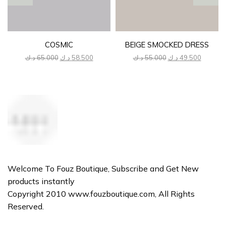
COSMIC
BEIGE SMOCKED DRESS
Original
Current
Original
Current
د.ك
65.000
د.ك
58.500
د.ك
55.000
د.ك
49.500
price
price
price
price
was:
is:
was:
is:
65.000 د.ك.
58.500 د.ك.
55.000 د.ك.
Welcome To Fouz Boutique, Subscribe and Get New
products instantly
Copyright 2010 www.fouzboutique.com, All Rights
Reserved.