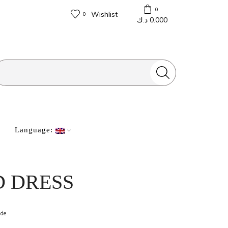
0
Wishlist
0
د.ك
0.000
Search
input
Language:
D DRESS
ide