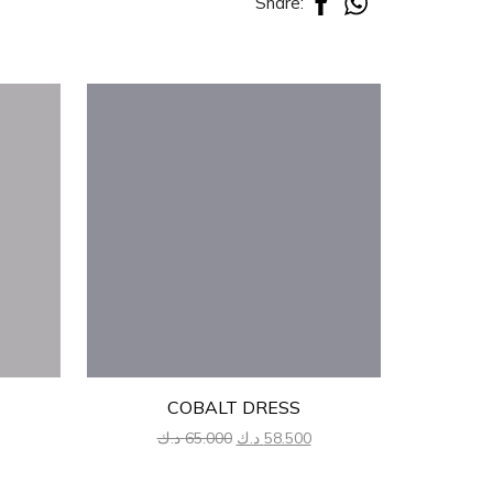
Share:
COBALT DRESS
urrent
Original
Current
د.ك
65.000
د.ك
58.500
د.
rice
price
price
:
was:
is: