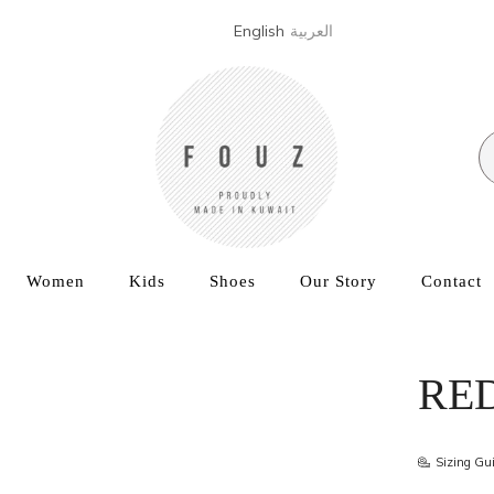
English
العربية
Women
Kids
Shoes
Our Story
Contact
RE
Sizing Gu