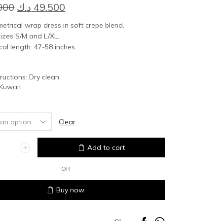
Original
Current
000
د.ك
49.500
price
price
trical wrap dress in soft crepe blend.
was:
is:
izes S/M and L/XL.
al length: 47-58 inches.
55.000 د.ك.
49.500 د.ك.
tructions: Dry clean
 Kuwait
Clear
Add to cart
OR
Buy now