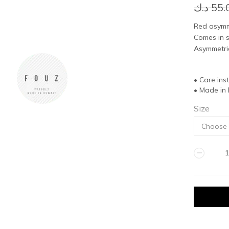
د.ك
55.
Red asymme
Comes in s
Asymmetric
• Care ins
• Made in
Size
RED
DRESS
quantity