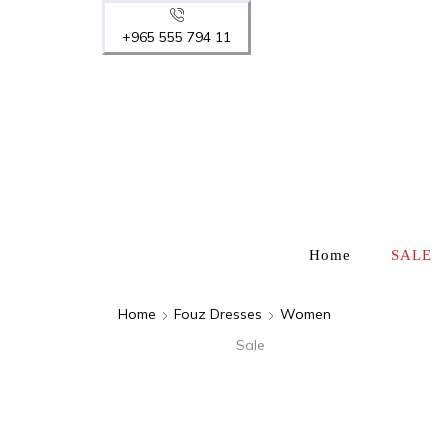
+965 555 794 11
Home
SALE
Home
Fouz Dresses
Women
Sale