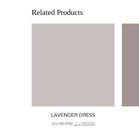
Related Products
LAVENDER DRESS
Original
Current
د.ك
65.000
د.ك
58.500
price
price
was:
is: