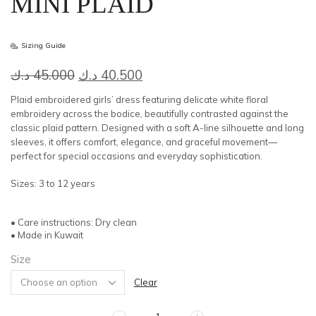
MINI PLAID
Sizing Guide
Original
Current
د.ك
45.000
د.ك
40.500
price
price
Plaid embroidered girls’ dress featuring delicate white floral
was:
is:
embroidery across the bodice, beautifully contrasted against the
classic plaid pattern. Designed with a soft A-line silhouette and long
45.000 د.ك.
40.500 د.ك.
sleeves, it offers comfort, elegance, and graceful movement—
perfect for special occasions and everyday sophistication.
Sizes: 3 to 12 years
• Care instructions: Dry clean
• Made in Kuwait
Size
Clear
MINI