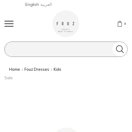
English
العربية
0
Search
input
Home
Fouz Dresses
Kids
Sale