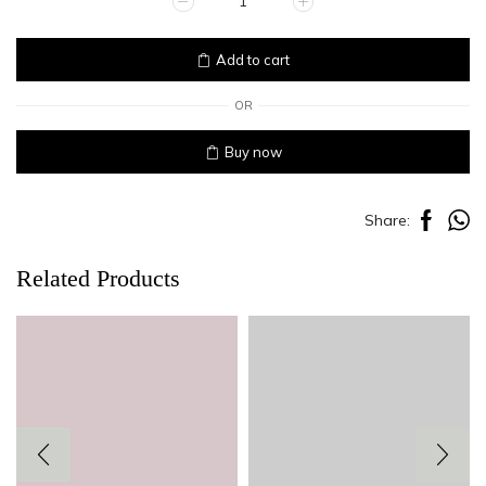
PLAID
quantity
Add to cart
OR
Buy now
Share:
Related Products