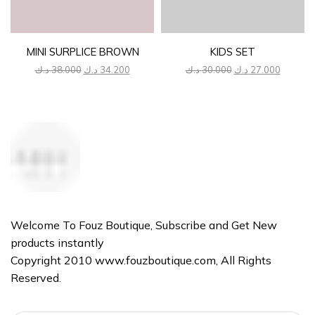
MINI SURPLICE BROWN
KIDS SET
Original
Current
Original
Current
د.ك
38.000
د.ك
34.200
د.ك
30.000
د.ك
27.000
price
price
price
price
was:
is:
was:
is:
38.000 د.ك.
34.200 د.ك.
30.000 د.ك.
Welcome To Fouz Boutique, Subscribe and Get New
products instantly
Copyright 2010 www.fouzboutique.com, All Rights
Reserved.