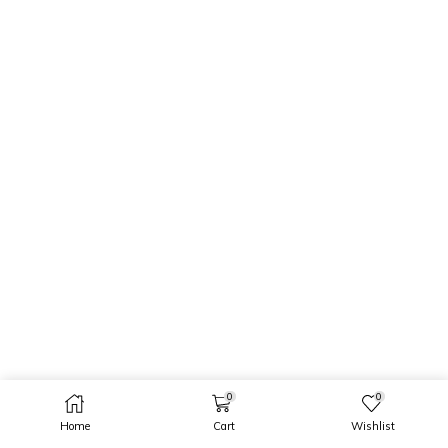
0
0
Home
Cart
Wishlist