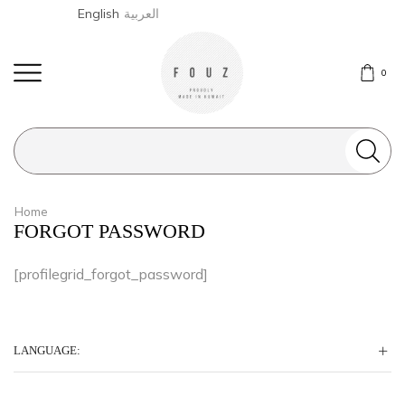
English
العربية
0
Search
input
Home
FORGOT PASSWORD
[profilegrid_forgot_password]
LANGUAGE: