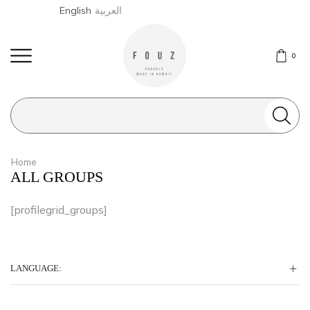
English
العربية
0
Search
input
Home
ALL GROUPS
[profilegrid_groups]
LANGUAGE: