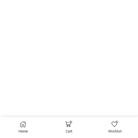
0
0
Home
Cart
Wishlist